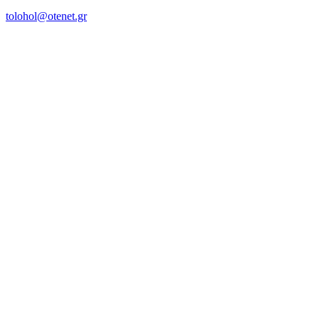
tolohol@otenet.gr