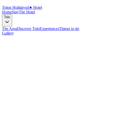
Tolon Holidays
4★ Hotel
Home
Stay
The Hotel
Tolo
The Area
Discover Tolo
Experiences
Things to do
Gallery