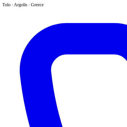
Tolo · Argolis · Greece