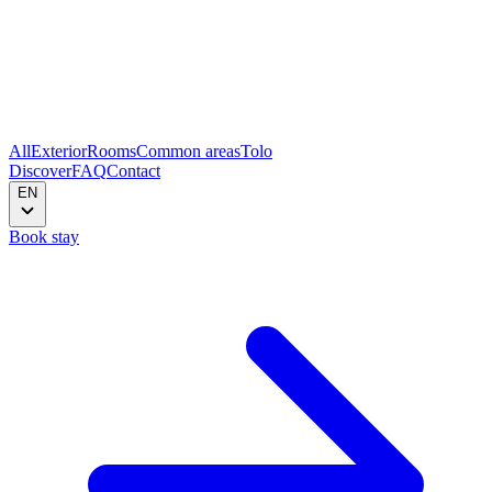
All
Exterior
Rooms
Common areas
Tolo
Discover
FAQ
Contact
EN
Book stay