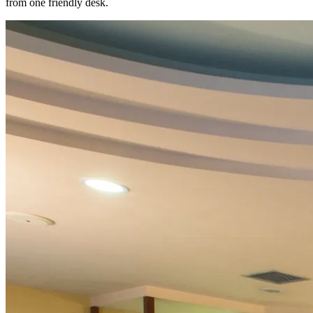
from one friendly desk.