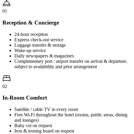
01
Reception & Concierge
24-hour reception
Express check-out service
Luggage transfer & storage
Wake-up service
Daily newspapers & magazines
Complimentary port / airport transfer on arrival & departure,
subject to availability and prior arrangement
02
In-Room Comfort
Satellite / cable TV in every room
Free Wi-Fi throughout the hotel (rooms, public areas, dining
and lounges)
Baby cot on request
Iron & ironing board on request