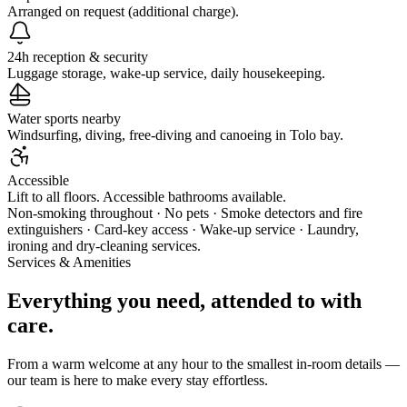
Arranged on request (additional charge).
24h reception & security
Luggage storage, wake-up service, daily housekeeping.
Water sports nearby
Windsurfing, diving, free-diving and canoeing in Tolo bay.
Accessible
Lift to all floors. Accessible bathrooms available.
Non-smoking throughout · No pets · Smoke detectors and fire
extinguishers · Card-key access · Wake-up service · Laundry,
ironing and dry-cleaning services.
Services & Amenities
Everything you need, attended to with
care.
From a warm welcome at any hour to the smallest in-room details —
our team is here to make every stay effortless.