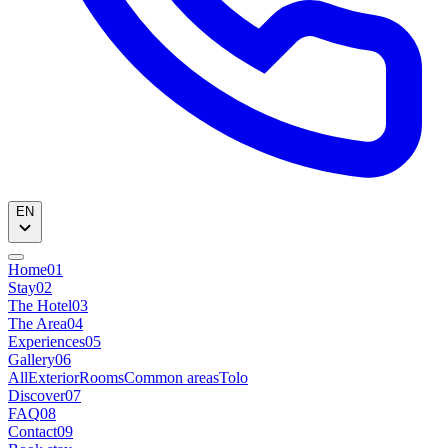
EN
Home
01
Stay
02
The Hotel
03
The Area
04
Experiences
05
Gallery
06
All
Exterior
Rooms
Common areas
Tolo
Discover
07
FAQ
08
Contact
09