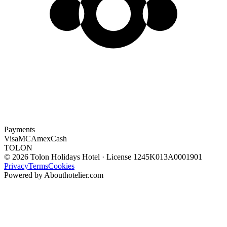
Payments
Visa
MC
Amex
Cash
TOLON
© 2026 Tolon Holidays Hotel · License 1245Κ013Α0001901
Privacy
Terms
Cookies
Powered by Abouthotelier.com