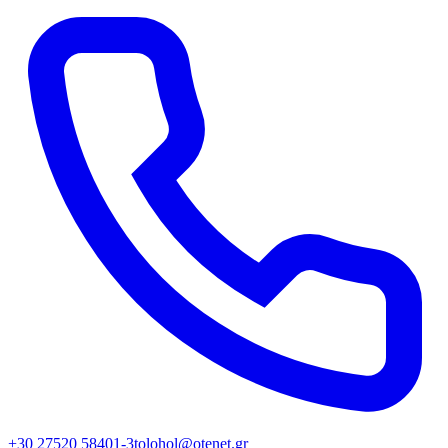
+30 27520 58401-3
tolohol@otenet.gr