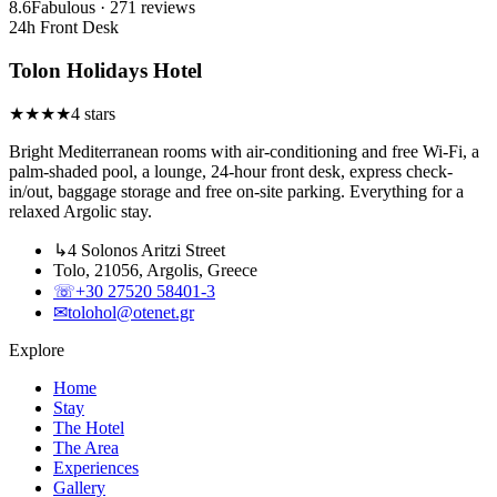
8.6
Fabulous · 271 reviews
24h Front Desk
Tolon Holidays Hotel
★
★
★
★
4 stars
Bright Mediterranean rooms with air-conditioning and free Wi-Fi, a
palm-shaded pool, a lounge, 24-hour front desk, express check-
in/out, baggage storage and free on-site parking. Everything for a
relaxed Argolic stay.
↳
4 Solonos Aritzi Street
Tolo, 21056, Argolis, Greece
☏
+30 27520 58401-3
✉
tolohol@otenet.gr
Explore
Home
Stay
The Hotel
The Area
Experiences
Gallery