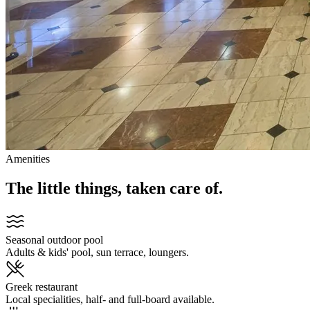
Amenities
The little things, taken care of.
Seasonal outdoor pool
Adults & kids' pool, sun terrace, loungers.
Greek restaurant
Local specialities, half- and full-board available.