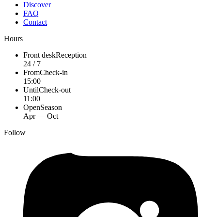
Discover
FAQ
Contact
Hours
Front desk
Reception
24 / 7
From
Check-in
15:00
Until
Check-out
11:00
Open
Season
Apr — Oct
Follow