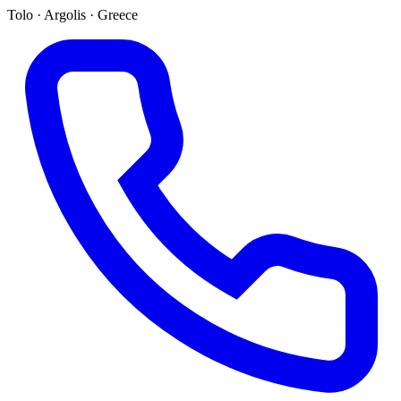
Tolo · Argolis · Greece