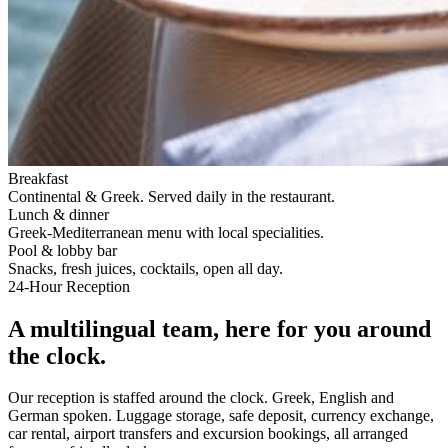
Breakfast
Continental & Greek. Served daily in the restaurant.
Lunch & dinner
Greek-Mediterranean menu with local specialities.
Pool & lobby bar
Snacks, fresh juices, cocktails, open all day.
24-Hour Reception
A multilingual team, here for you around
the clock.
Our reception is staffed around the clock. Greek, English and
German spoken. Luggage storage, safe deposit, currency exchange,
car rental, airport transfers and excursion bookings, all arranged