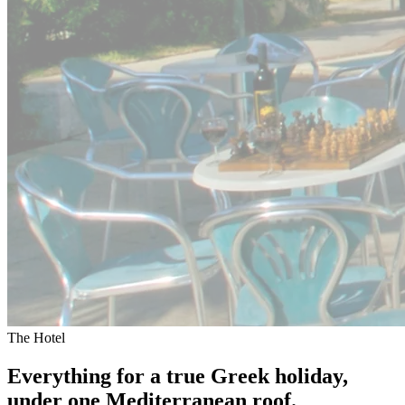
The Hotel
Everything for a true Greek holiday,
under one Mediterranean roof.