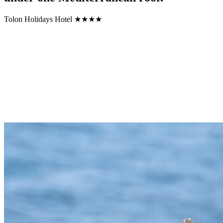
Tolon Holidays Hotel
★★★★