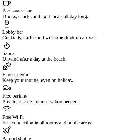
Pool snack bar
Drinks, snacks and light meals all day long.
Lobby bar
Cocktails, coffee and welcome drink on arrival.
Sauna
Unwind after a day at the beach.
Fitness centre
Keep your routine, even on holiday.
Free parking
Private, on-site, no reservation needed.
Free Wi-Fi
Fast connection in all rooms and public areas.
Airport shuttle