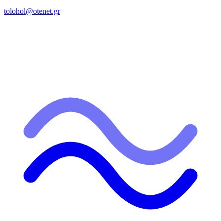
tolohol@otenet.gr