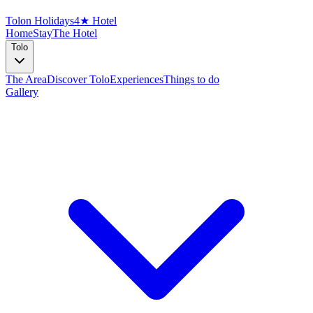
Tolon Holidays
4★ Hotel
Home
Stay
The Hotel
Tolo
The Area
Discover Tolo
Experiences
Things to do
Gallery