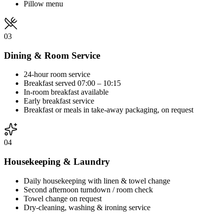
Pillow menu
03
Dining & Room Service
24-hour room service
Breakfast served 07:00 – 10:15
In-room breakfast available
Early breakfast service
Breakfast or meals in take-away packaging, on request
04
Housekeeping & Laundry
Daily housekeeping with linen & towel change
Second afternoon turndown / room check
Towel change on request
Dry-cleaning, washing & ironing service