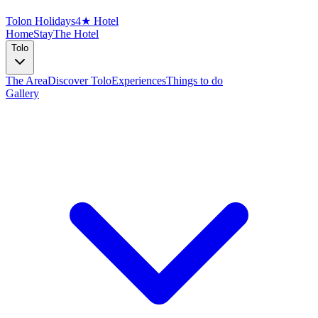
Tolon Holidays
4★ Hotel
Home
Stay
The Hotel
Tolo
The Area
Discover Tolo
Experiences
Things to do
Gallery