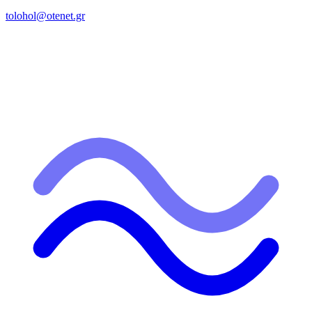
tolohol@otenet.gr