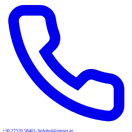
+30 27520 58401-3
tolohol@otenet.gr