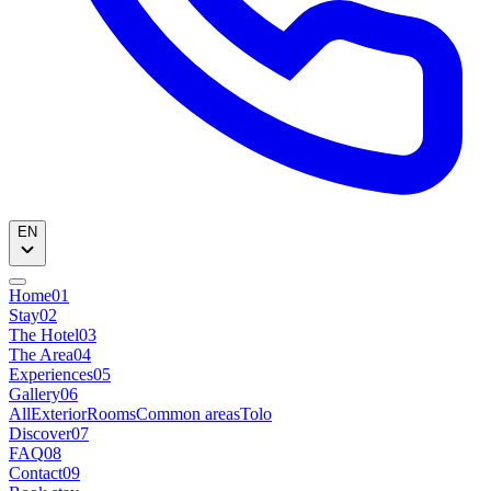
EN
Home
01
Stay
02
The Hotel
03
The Area
04
Experiences
05
Gallery
06
All
Exterior
Rooms
Common areas
Tolo
Discover
07
FAQ
08
Contact
09