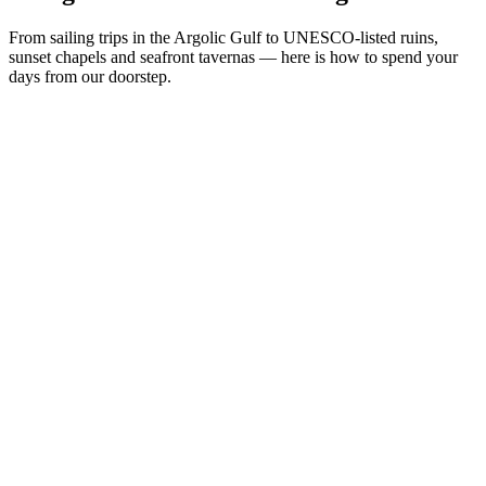
From sailing trips in the Argolic Gulf to UNESCO-listed ruins,
sunset chapels and seafront tavernas — here is how to spend your
days from our doorstep.
Sea & Beach
Culture & History
Day Trips
Local Life
N°
02