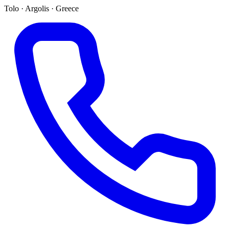
Tolo · Argolis · Greece