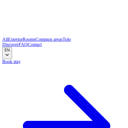
All
Exterior
Rooms
Common areas
Tolo
Discover
FAQ
Contact
EN
Book stay