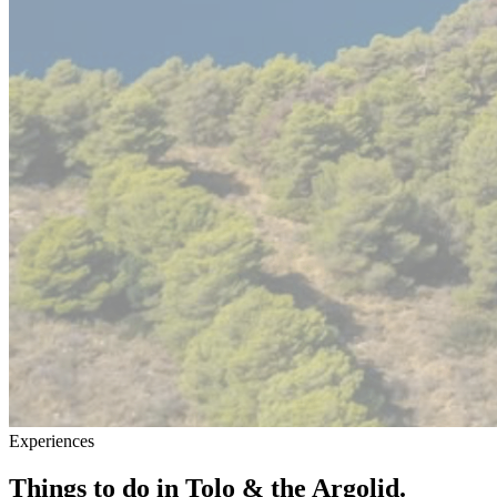
Experiences
Things to do in Tolo & the Argolid.